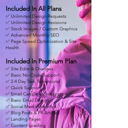
Included In All Plans
✅ Unlimited Design Requests
✅ Unlimited Design Revisions
✅ Stock Images / Custom Graphics
✅ Advanced Monthly SEO
✅ Page Speed Optimization & Site
Health
Included In Premium Plan
✅ Site Edits & Changes
✅ Basic No-Code Support
✅ 2-4 Day Task Turnaround
✅ Quick Support
✅ Email Campaign Integration
✅ Basic Email Design
✅ Social Media Graphics
✅ Blog Posts & PR Articles
✅ Landing Pages
✅ Content Loading