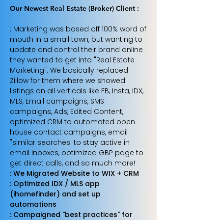
Our Newest Real Estate (Broker) Client :
: Marketing was based off 100% word of
mouth in a small town, but wanting to
update and control their brand online
they wanted to get into "Real Estate
Marketing". We basically replaced
Zillow for them where we showed
listings on all verticals like FB, Insta, IDX,
MLS, Email campaigns, SMS
campaigns, Ads, Edited Content,
optimized CRM to automated open
house contact campaigns, email
"similar searches' to stay active in
email inboxes, optimized GBP page to
get direct calls, and so much more!
: We Migrated Website to WIX + CRM
: Optimized IDX / MLS app
(ihomefinder) and set up
automations
: Campaigned "best practices" for