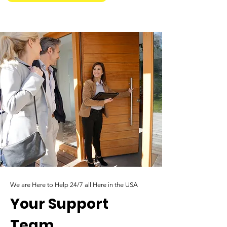
We are Here to Help 24/7 all Here in the USA
Your Support
Team