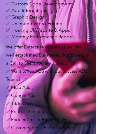
✅ Custom Code Development
✅ App Integrations
✅ Graphic Design
✅ Unlimited Video Editing
✅ Hosting of Website & Apps
✅ Monthly Performance Report
We offer Enterprise options as well for
well established Businesses. Just
Schedule
a Call
to See if you are a Good Fit!
✅ Want to run ADS with our Success ADS
Teams?
✅ Meta Ads
✅ Google Ads
✅ TikTok Ads
✅ Podcast Scouting
✅ Partnerships or Brand Deals
✅ Custom Video / Photo Content