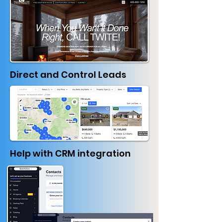
Direct and Control Leads
Help with CRM integration