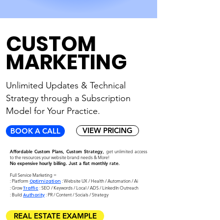
CUSTOM
MARKETING
Unlimited Updates & Technical
Strategy through
a Subscription
Model for Your Practice.
VIEW PRICING
BOOK A CALL
Affordable Custom Plans, Custom Strategy,
get unlimited access
to the resources your website brand needs & More!
No expensive hourly billing. Just a flat monthly rate.
Full Service Marketing =
: Platform
: Website UX / Health / Automation / Ai
Optimization
: Grow
: SEO / Keywords / Local / ADS / LinkedIn Outreach
Traffic
:
Build
: PR / Content / Socials / Strategy
Authority
REAL ESTATE EXAMPLE