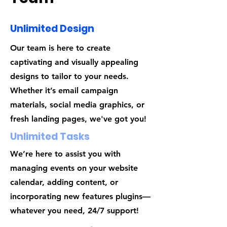
Unlimited Design
Our team is here to create
captivating and visually appealing
designs to tailor to your needs.
Whether it’s email campaign
materials, social media graphics, or
fresh landing pages, we've got you!
Unlimited Tasks
We’re here to assist you with
managing events on your website
calendar, adding content, or
incorporating new features plugins—
whatever you need, 24/7 support!