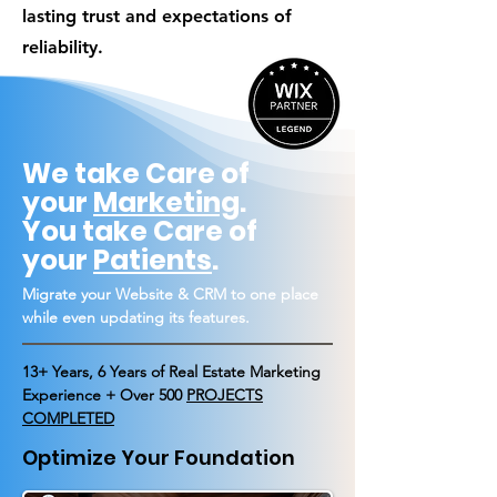
lasting trust and expectations of
reliability.
We take Care of
your
Marketing
.
You take Care of
your
Patients
.
Migrate your Website & CRM to one place
while even updating its features.
13+ Years, 6 Years of Real Estate Marketing
Experience + Over 500
PROJECTS
COMPLETED
Optimize Your Foundation