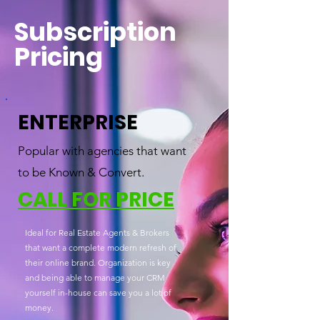
Subscription
Pricing
ENTERPRISE
Popular with agencies that want
to be Known & Convert.
CALL FOR PRICE
Ideal for Real Estate Agents & Brokers
that want a complete modern refresh of
their online brand. Organization is key
and being able to manage your CRM
yourself in-house can save you a lot of
money.