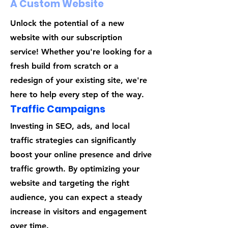
A Custom Website
Unlock the potential of a new
website with our subscription
service! Whether you're looking for a
fresh build from scratch or a
redesign of your existing site, we're
here to help every step of the way.
Traffic Campaigns
Investing in SEO, ads, and local
traffic strategies can significantly
boost your online presence and drive
traffic growth. By optimizing your
website and targeting the right
audience, you can expect a steady
increase in visitors and engagement
over time.