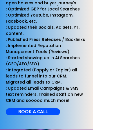
open houses and buyer journey's
: Optimized GBP for Local Searches
: Optimized Youtube, Instagram,
Facebook, etc.
: Updated their Socials, Ad Sets, YT,
content.
: Published Press Releases / Backlinks
: Implemented Reputation
Management Tools (Reviews)
: Started showing up in Ai Searches
(GEO/AEO/SEO).
: Integrated (Papply or Zapier) all
leads to funnel into our CRM.
Migrated all leads to CRM.
: Updated Email Campaigns & SMS
text reminders. Trained staff on new
CRM and sooooo much more!
BOOK A CALL