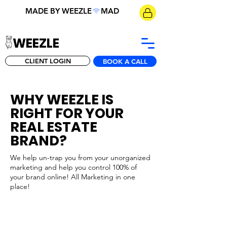
MADE BY WEEZLE
WEEZLE
CLIENT LOGIN
BOOK A CALL
WHY WEEZLE IS
RIGHT FOR YOUR
REAL ESTATE
BRAND?
We help un-trap you from your unorganized
marketing and help you control 100% of
your brand online! All Marketing in one
place!