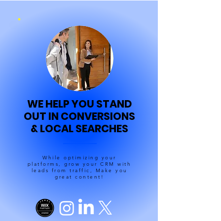
WE HELP YOU STAND
OUT IN CONVERSIONS
& LOCAL SEARCHES
While optimizing your
platforms, grow your CRM with
leads from traffic, Make you
great content!