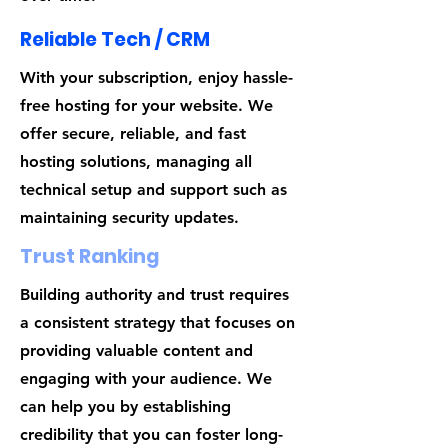
Reliable Tech / CRM
With your subscription, enjoy hassle-
free hosting for your website. We
offer secure, reliable, and fast
hosting solutions, managing all
technical setup and support such as
maintaining security updates.
Trust Ranking
Building authority and trust requires
a consistent strategy that focuses on
providing valuable content and
engaging with your audience. We
can help you by establishing
credibility that you can foster long-