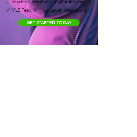
✅ Specific Compliancy in your Industry
✅ MLS Feed, or High Level Integrations
GET STARTED TODAY
PREMIUM
Popular with agencies and for
larger, long-term projects.
$2,222
/MONTH
Ideal for marketing websites, new website
designs and development, blogs, IDX feed