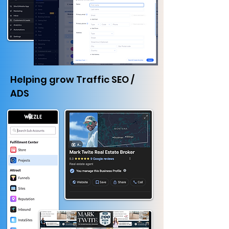
Helping grow Traffic SEO /
ADS