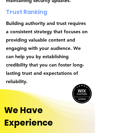
maintaining security updates.
Trust Ranking
Building authority and trust requires
a consistent strategy that focuses on
providing valuable content and
engaging with your audience. We
can help you by establishing
credibility that you can foster long-
lasting trust and expectations of
reliability.
We Have
Experience