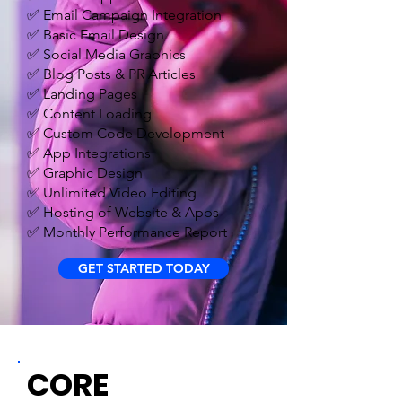
✅ Email Campaign Integration
✅ Basic Email Design
✅ Social Media Graphics
✅ Blog Posts & PR Articles
✅ Landing Pages
✅ Content Loading
✅ Custom Code Development
✅ App Integrations
✅ Graphic Design
✅ Unlimited Video Editing
✅ Hosting of Website & Apps
✅ Monthly Performance Report
GET STARTED TODAY
CORE