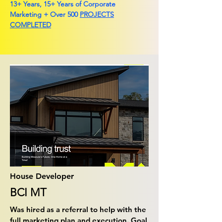
13+ Years, 15+ Years of Corporate
Marketing + Over 500
PROJECTS
COMPLETED
House Developer
BCI MT
Was hired as a referral to help with the
full marketing plan and execution. Goal