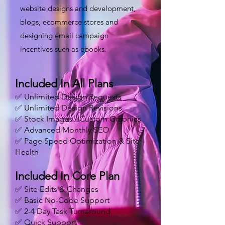
website designs and development,
blogs, ecommerce stores and
designing email campaign
incentives such as ebooks.
Included In All Plans
✅ Unlimited Design Requests
✅ Unlimited Design Revisions
✅ Stock Images / Custom Graphics
✅ Advanced Monthly SEO
✅ Page Speed Optimization & Site
Health
Included In Core Plan
✅ Site Edits & Changes
✅ Basic No-Code Support
✅ 2-4 Day Task Turnaround
✅ Quick Support