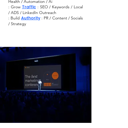
Health / Automation / Ai
Traffic
: Grow
: SEO / Keywords / Local
/ ADS / LinkedIn Outreach
Authority
:
Build
: PR / Content / Socials
/ Strategy