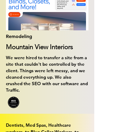
Remodeling
Mountain View Interiors
We were hired to transfer a site from a
site that couldn't be controlled by the
client. Things were left messy, and we
cleaned everything up. We also
crushed the SEO with our software and
Traffic.
Dentists, Med Spas, Healthcare
workers, to Blue Collar Workers, to