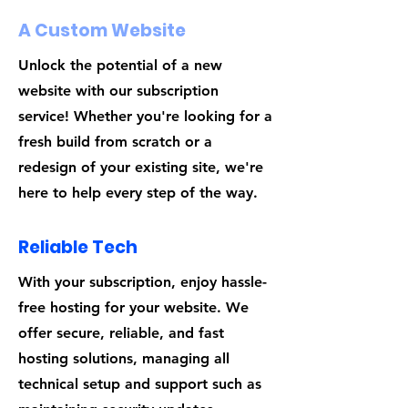
A Custom Website
Unlock the potential of a new
website with our subscription
service! Whether you're looking for a
fresh build from scratch or a
redesign of your existing site, we're
here to help every step of the way.
Reliable Tech
With your subscription, enjoy hassle-
free hosting for your website. We
offer secure, reliable, and fast
hosting solutions, managing all
technical setup and support such as