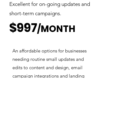
Excellent for on-going updates and
short-term campaigns.
$997
/MONTH
An affordable options for businesses
needing routine small updates and
edits to content and design, email
campaign integrations and landing
pages.
Included In All Plans
✅ Unlimited Design Requests
✅ Unlimited Design Revisions
✅ Stock Images
✅ SEO Readiness