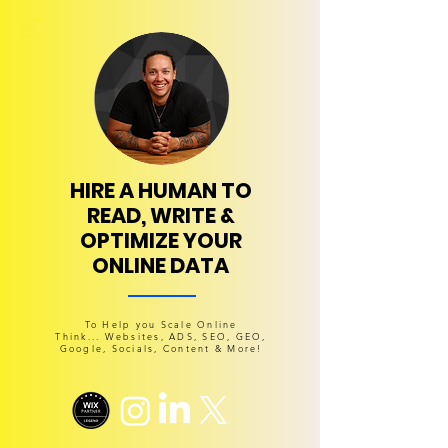
HIRE A HUMAN TO
READ, WRITE &
OPTIMIZE YOUR
ONLINE DATA
To Help you Scale Online
Think... Websites, ADS, SEO, GEO,
Google, Socials, Content & More!