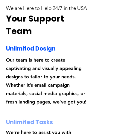
We are Here to Help 24/7 in the USA
Your Support
Team
Unlimited Design
Our team is here to create
captivating and visually appealing
designs to tailor to your needs.
Whether it’s email campaign
materials, social media graphics, or
fresh landing pages, we've got you!
Unlimited Tasks
We’re here to assist you with