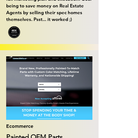
being to save money on Real Estate
Agents by selling their spec homes
themselves. Psst... it worked ;)
Ecommerce
Painted OEM Parts