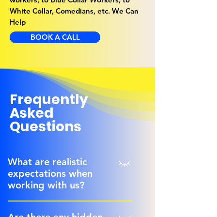
White Collar, Comedians, etc. We Can
Help
BOOK A CALL
Frequently
Asked
Questions
What are realistic
expectations when
working with us?
We have been told we are the