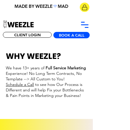
MADE BY WEEZLE
WEEZLE
CLIENT LOGIN
BOOK A CALL
WHY WEEZLE?
We have 13+ years of
Full Service Marketing
Experience! No Long Term Contracts, No
Template --> All Custom to You!
Schedule a Call
to see how Our Process is
Different and will help Fix your Bottlenecks
& Pain Points in Marketing your Business!