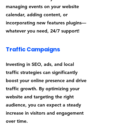
managing events on your website
calendar, adding content, or
incorporating new features plugins—
whatever you need, 24/7 support!
Traffic Campaigns
Investing in SEO, ads, and local
traffic strategies can significantly
boost your online presence and drive
traffic growth. By optimizing your
website and targeting the right
audience, you can expect a steady
increase in visitors and engagement
over time.