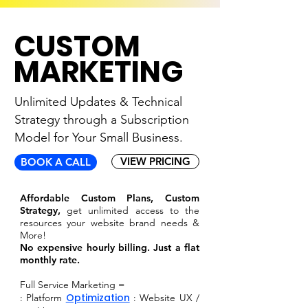
CUSTOM
MARKETING
Unlimited Updates & Technical
Strategy through
a Subscription
Model for Your Small Business.
VIEW PRICING
BOOK A CALL
Affordable Custom Plans, Custom
Strategy,
get unlimited access to the
resources your website brand needs &
More!
No expensive hourly billing. Just a flat
monthly rate.
Full Service Marketing =
Optimization
: Platform
: Website UX /