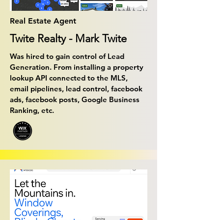
Real Estate Agent
Twite Realty - Mark Twite
Was hired to gain control of Lead
Generation. From installing a property
lookup API connected to the MLS,
email pipelines, lead control, facebook
ads, facebook posts, Google Business
Ranking, etc.