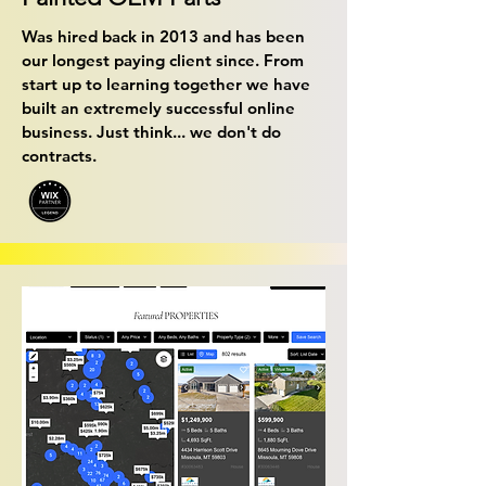
Was hired back in 2013 and has been
our longest paying client since. From
start up to learning together we have
built an extremely successful online
business. Just think... we don't do
contracts.